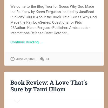
Welcome to the Blog Tour for Guess Why God Made
the Rainbow by Karen Ferguson, hosted by JustRead
Publicity Tours! About the Book Title: Guess Why God
Made the RainbowSeries: Questions for Kids
#3Author: Karen FergusonPublisher: Ambassador
InternationalRelease Date: October…
Continue Reading →
June 22, 2026
14
Book Review: A Love That’s
Sure by Tami Ullom