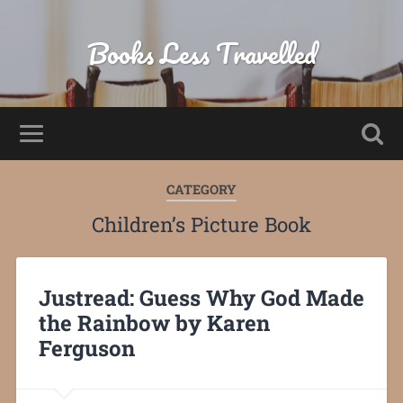
Books Less Travelled
CATEGORY
Children’s Picture Book
Justread: Guess Why God Made
the Rainbow by Karen
Ferguson