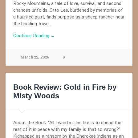
Rocky Mountains, a tale of love, survival, and second
chances unfolds. Otto Lee, burdened by memories of
a haunted past, finds purpose as a sheep rancher near
the budding town…
Continue Reading →
March 22, 2026
0
Book Review: Gold in Fire by
Misty Woods
About the Book: “All I want in this life is to spend the
rest of it in peace with my family, is that so wrong?”
Kidnapped as a ransom by the Cherokee Indians as an