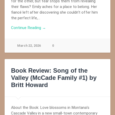
for the other, but fear stops them from revealing
their flaws? Emily aches for a place to belong. Her
fiancé left after discovering she couldn’t offer him
the perfect life,…
Continue Reading →
March 22, 2026
0
Book Review: Song of the
Valley (McCade Family #1) by
Britt Howard
About the Book: Love blossoms in Montana’s
Cascade Valley in a new small-town contemporary