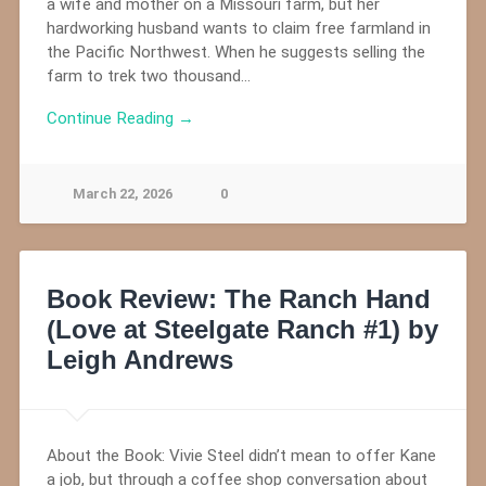
a wife and mother on a Missouri farm, but her
hardworking husband wants to claim free farmland in
the Pacific Northwest. When he suggests selling the
farm to trek two thousand…
Continue Reading →
March 22, 2026
0
Book Review: The Ranch Hand
(Love at Steelgate Ranch #1) by
Leigh Andrews
About the Book: Vivie Steel didn’t mean to offer Kane
a job, but through a coffee shop conversation about