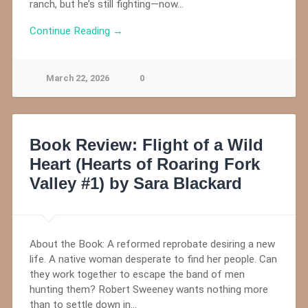
ranch, but he’s still fighting—now…
Continue Reading →
March 22, 2026
0
Book Review: Flight of a Wild
Heart (Hearts of Roaring Fork
Valley #1) by Sara Blackard
About the Book: A reformed reprobate desiring a new
life. A native woman desperate to find her people. Can
they work together to escape the band of men
hunting them? Robert Sweeney wants nothing more
than to settle down in…