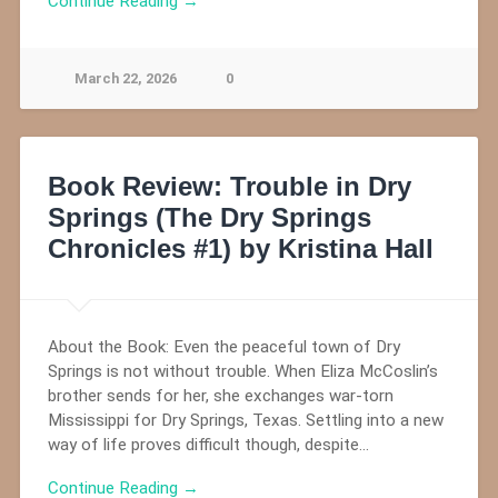
Continue Reading →
March 22, 2026
0
Book Review: Trouble in Dry
Springs (The Dry Springs
Chronicles #1) by Kristina Hall
About the Book: Even the peaceful town of Dry
Springs is not without trouble. When Eliza McCoslin’s
brother sends for her, she exchanges war-torn
Mississippi for Dry Springs, Texas. Settling into a new
way of life proves difficult though, despite…
Continue Reading →