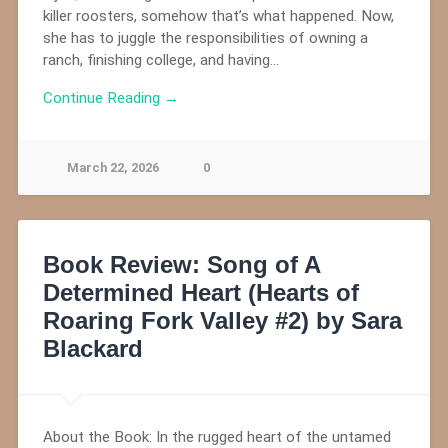
killer roosters, somehow that’s what happened. Now,
she has to juggle the responsibilities of owning a
ranch, finishing college, and having…
Continue Reading →
March 22, 2026
0
Book Review: Song of A
Determined Heart (Hearts of
Roaring Fork Valley #2) by Sara
Blackard
About the Book: In the rugged heart of the untamed