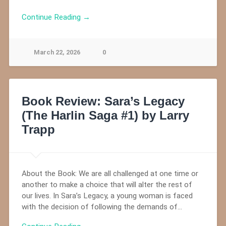
Continue Reading →
March 22, 2026
0
Book Review: Sara’s Legacy
(The Harlin Saga #1) by Larry
Trapp
About the Book: We are all challenged at one time or
another to make a choice that will alter the rest of
our lives. In Sara’s Legacy, a young woman is faced
with the decision of following the demands of…