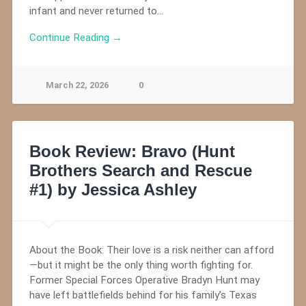
infant and never returned to…
Continue Reading →
March 22, 2026
0
Book Review: Bravo (Hunt
Brothers Search and Rescue
#1) by Jessica Ashley
About the Book: Their love is a risk neither can afford
—but it might be the only thing worth fighting for.
Former Special Forces Operative Bradyn Hunt may
have left battlefields behind for his family’s Texas