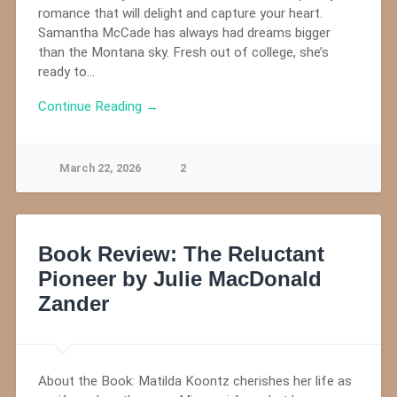
romance that will delight and capture your heart.
Samantha McCade has always had dreams bigger
than the Montana sky. Fresh out of college, she’s
ready to…
Continue Reading →
March 22, 2026
2
Book Review: The Reluctant
Pioneer by Julie MacDonald
Zander
About the Book: Matilda Koontz cherishes her life as