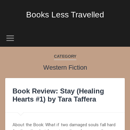
Books Less Travelled
CATEGORY
Western Fiction
Book Review: Stay (Healing
Hearts #1) by Tara Taffera
About the Book: What if two damaged souls fall hard