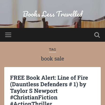
Books Less Travelled
TAG
book sale
FREE Book Alert: Line of Fire
(Dauntless Defenders # 1) by
Taylor S Newport
#ChristianFiction
#ActionThriller