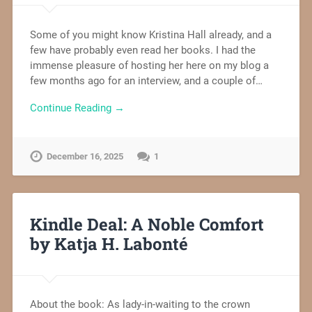
Some of you might know Kristina Hall already, and a
few have probably even read her books. I had the
immense pleasure of hosting her here on my blog a
few months ago for an interview, and a couple of…
Continue Reading →
December 16, 2025
1
Kindle Deal: A Noble Comfort
by Katja H. Labonté
About the book: As lady-in-waiting to the crown