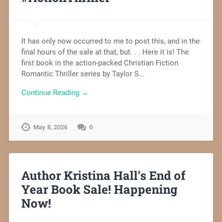
It has only now occurred to me to post this, and in the
final hours of the sale at that, but. . . Here it is! The
first book in the action-packed Christian Fiction
Romantic Thriller series by Taylor S…
Continue Reading →
May 8, 2026
0
Author Kristina Hall’s End of
Year Book Sale! Happening
Now!