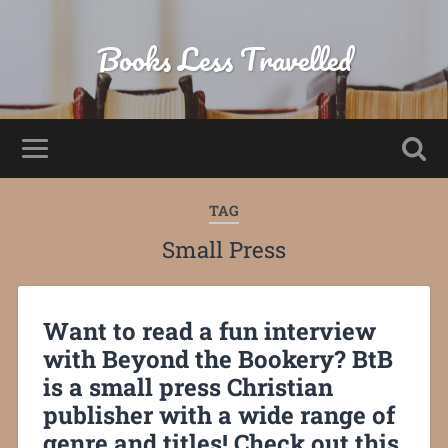
Books Less Travelled
TAG
Small Press
Want to read a fun interview
with Beyond the Bookery? BtB
is a small press Christian
publisher with a wide range of
genre and titles! Check out this