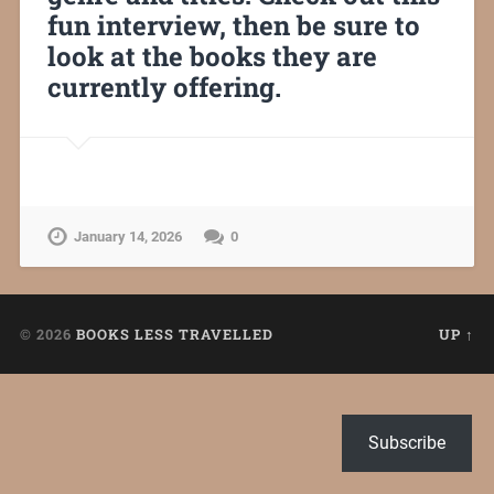
fun interview, then be sure to
look at the books they are
currently offering.
January 14, 2026
0
© 2026
BOOKS LESS TRAVELLED
UP ↑
Subscribe