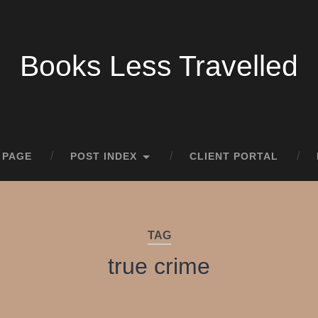
Books Less Travelled
 PAGE
POST INDEX
CLIENT PORTAL
TAG
true crime