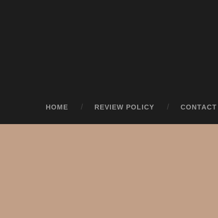
HOME
REVIEW POLICY
CONTACT