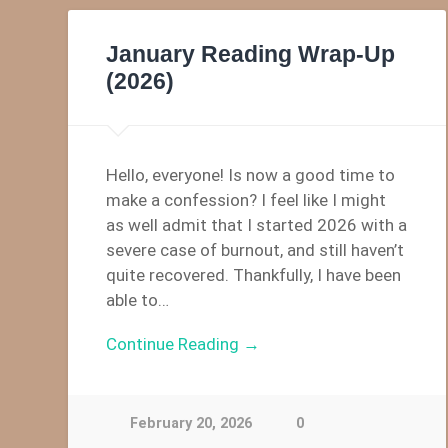
January Reading Wrap-Up
(2026)
Hello, everyone! Is now a good time to
make a confession? I feel like I might
as well admit that I started 2026 with a
severe case of burnout, and still haven’t
quite recovered. Thankfully, I have been
able to…
Continue Reading →
February 20, 2026
0