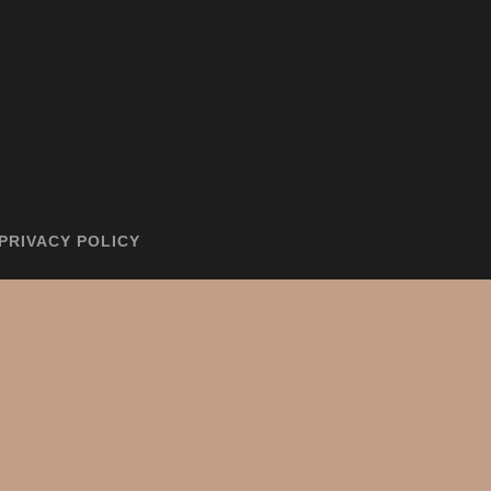
PRIVACY POLICY