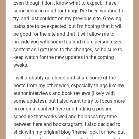
Even though I don’t know what to expect, I have
some ideas in mind for things I’ve been wanting to
try, and just couldn’t on my previous site. Growing
pains are to be expected, but I’m hoping that it will
be good for the site and that it will allow me to
provide you with some fun and more personalized
content as I get used to the changes, so be sure to
keep watch for the new updates in the coming
weeks.
I will probably go ahead and share some of the
posts from my other wise, especially things like my
author interviews and book reviews (likely with
some updates), but I also want to try to focus more
on original content here and finding a posting
schedule that works well and balances my time
between here and bookstagram. I also decided to
stick with my original blog ‘theme’ look for now, but