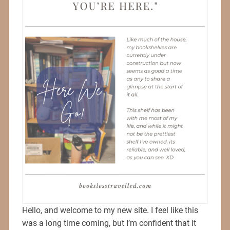
Hello, and welcome to my new site. I feel like this
was a long time coming, but I’m confident that it