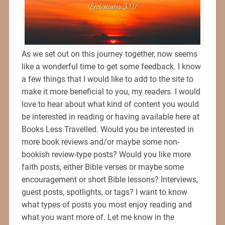
As we set out on this journey together, now seems
like a wonderful time to get some feedback. I know
a few things that I would like to add to the site to
make it more beneficial to you, my readers. I would
love to hear about what kind of content you would
be interested in reading or having available here at
Books Less Travelled. Would you be interested in
more book reviews and/or maybe some non-
bookish review-type posts? Would you like more
faith posts, either Bible verses or maybe some
encouragement or short Bible lessons? Interviews,
guest posts, spotlights, or tags? I want to know
what types of posts you most enjoy reading and
what you want more of. Let me know in the