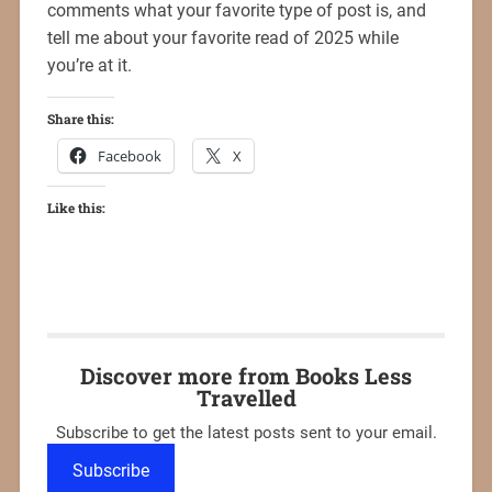
comments what your favorite type of post is, and
tell me about your favorite read of 2025 while
you’re at it.
Share this:
Facebook
X
Like this:
Discover more from Books Less
Travelled
Subscribe to get the latest posts sent to your email.
Subscribe