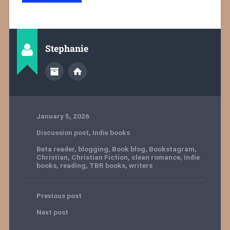
Stephanie
January 5, 2026
Discussion post
,
Indie books
Beta reader
,
blogging
,
Book blog
,
Bookstagram
,
Christian
,
Christian Fiction
,
clean romance
,
Indie
books
,
reading
,
TBR books
,
writers
Previous post
Next post