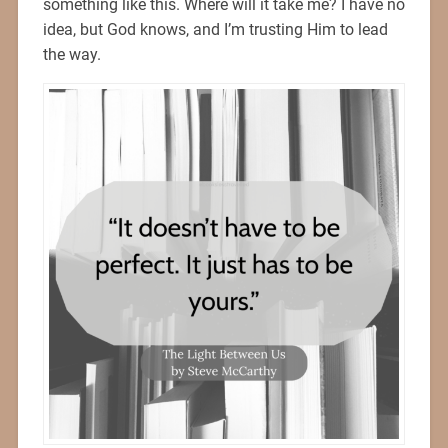
something like this. Where will it take me? I have no
idea, but God knows, and I’m trusting Him to lead
the way.