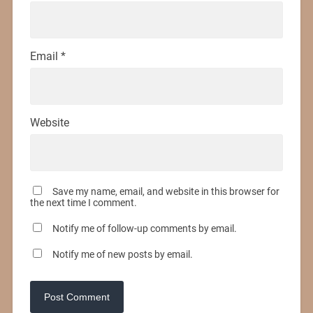
Email
*
Website
Save my name, email, and website in this browser for
the next time I comment.
Notify me of follow-up comments by email.
Notify me of new posts by email.