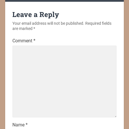
Leave a Reply
Your email address will not be published.
Required fields
are marked
*
Comment
*
Name
*