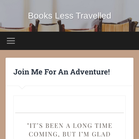
Books Less Travelled
Join Me For An Adventure!