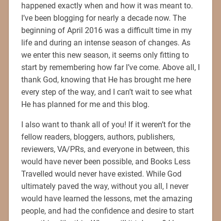
happened exactly when and how it was meant to.
I’ve been blogging for nearly a decade now. The
beginning of April 2016 was a difficult time in my
life and during an intense season of changes. As
we enter this new season, it seems only fitting to
start by remembering how far I’ve come. Above all, I
thank God, knowing that He has brought me here
every step of the way, and I can’t wait to see what
He has planned for me and this blog.
I also want to thank all of you! If it weren’t for the
fellow readers, bloggers, authors, publishers,
reviewers, VA/PRs, and everyone in between, this
would have never been possible, and Books Less
Travelled would never have existed. While God
ultimately paved the way, without you all, I never
would have learned the lessons, met the amazing
people, and had the confidence and desire to start