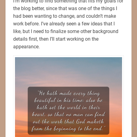
I’m working to find something that fits my goals for
the blog better, since that was one of the things I
had been wanting to change, and couldn’t make
work before. I’ve already seen a few ideas that I
like, but I need to finalize some other background
details first, then I’ll start working on the
appearance.