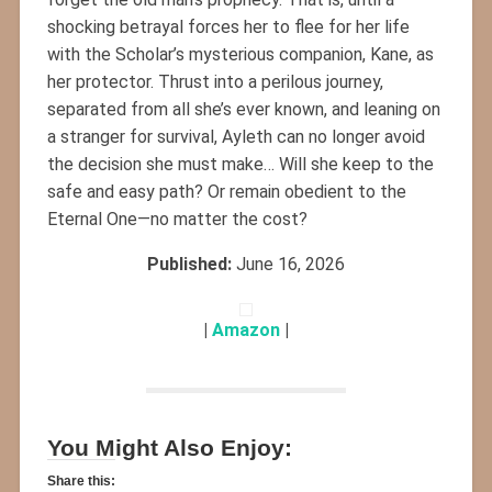
shocking betrayal forces her to flee for her life
with the Scholar’s mysterious companion, Kane, as
her protector. Thrust into a perilous journey,
separated from all she’s ever known, and leaning on
a stranger for survival, Ayleth can no longer avoid
the decision she must make… Will she keep to the
safe and easy path? Or remain obedient to the
Eternal One—no matter the cost?
Published:
June 16, 2026
|
Amazon
|
You Might Also Enjoy:
Share this: