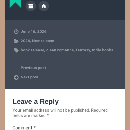
June 16, 2026
2026
,
New release
book release
,
clean romance
,
fantasy
,
Indie books
Previous post
Next post
Leave a Reply
Your email address will not be published.
Required
fields are marked
*
Comment
*