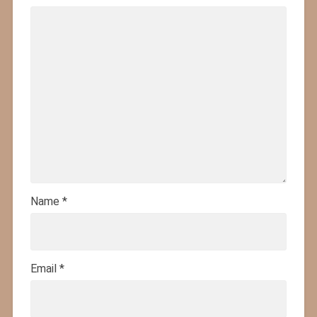
Name
*
Email
*