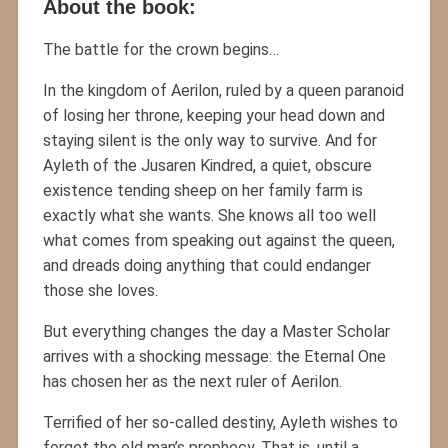
About the book:
The battle for the crown begins…
In the kingdom of Aerilon, ruled by a queen paranoid
of losing her throne, keeping your head down and
staying silent is the only way to survive. And for
Ayleth of the Jusaren Kindred, a quiet, obscure
existence tending sheep on her family farm is
exactly what she wants. She knows all too well
what comes from speaking out against the queen,
and dreads doing anything that could endanger
those she loves.
But everything changes the day a Master Scholar
arrives with a shocking message: the Eternal One
has chosen her as the next ruler of Aerilon.
Terrified of her so-called destiny, Ayleth wishes to
forget the old man’s prophecy. That is, until a