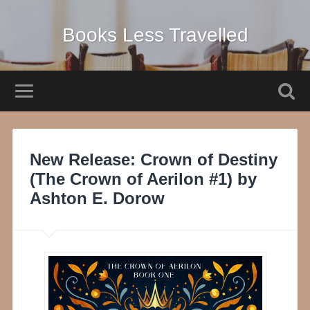
Books Less Travelled
New Release: Crown of Destiny
(The Crown of Aerilon #1) by
Ashton E. Dorow