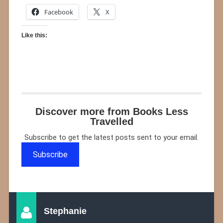
Facebook
X
Like this:
Discover more from Books Less
Travelled
Subscribe to get the latest posts sent to your email.
Subscribe
Stephanie