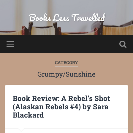
Books Less Travelled
CATEGORY
Grumpy/Sunshine
Book Review: A Rebel’s Shot
(Alaskan Rebels #4) by Sara
Blackard