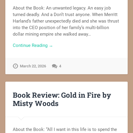
About the Book: An unwanted legacy. An easy job
turned deadly. And a Don’t trust anyone. When Merritt
Harland’s father unexpectedly died and she was thrust
into the CEO position of her family’s multi-billion
dollar mining empire she walked away…
Continue Reading →
March 22, 2026
4
Book Review: Gold in Fire by
Misty Woods
About the Book: “All I want in this life is to spend the