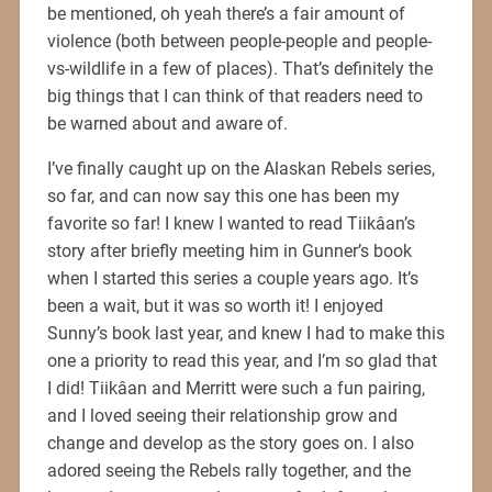
be mentioned, oh yeah there’s a fair amount of
violence (both between people-people and people-
vs-wildlife in a few of places). That’s definitely the
big things that I can think of that readers need to
be warned about and aware of.
I’ve finally caught up on the Alaskan Rebels series,
so far, and can now say this one has been my
favorite so far! I knew I wanted to read Tiikâan’s
story after briefly meeting him in Gunner’s book
when I started this series a couple years ago. It’s
been a wait, but it was so worth it! I enjoyed
Sunny’s book last year, and knew I had to make this
one a priority to read this year, and I’m so glad that
I did! Tiikâan and Merritt were such a fun pairing,
and I loved seeing their relationship grow and
change and develop as the story goes on. I also
adored seeing the Rebels rally together, and the