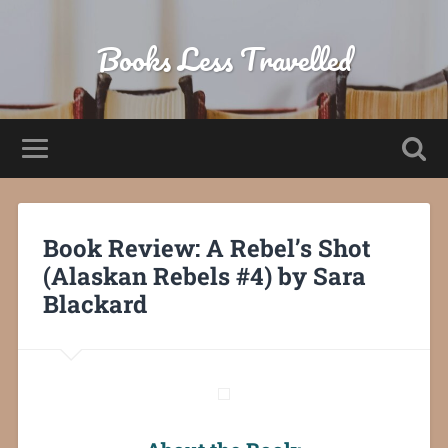
Books Less Travelled
Book Review: A Rebel’s Shot
(Alaskan Rebels #4) by Sara
Blackard