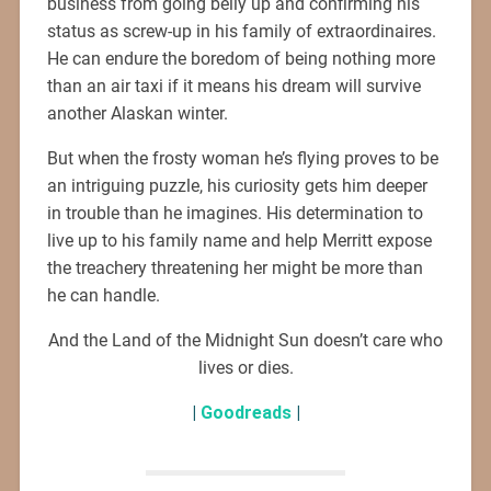
business from going belly up and confirming his
status as screw-up in his family of extraordinaires.
He can endure the boredom of being nothing more
than an air taxi if it means his dream will survive
another Alaskan winter.
But when the frosty woman he’s flying proves to be
an intriguing puzzle, his curiosity gets him deeper
in trouble than he imagines. His determination to
live up to his family name and help Merritt expose
the treachery threatening her might be more than
he can handle.
And the Land of the Midnight Sun doesn’t care who
lives or dies.
|
Goodreads
|