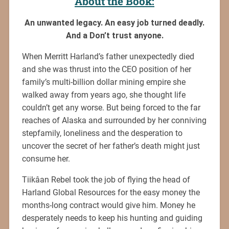
About the Book:
An unwanted legacy. An easy job turned deadly.
And a Don’t trust anyone.
When Merritt Harland’s father unexpectedly died
and she was thrust into the CEO position of her
family’s multi-billion dollar mining empire she
walked away from years ago, she thought life
couldn’t get any worse. But being forced to the far
reaches of Alaska and surrounded by her conniving
stepfamily, loneliness and the desperation to
uncover the secret of her father’s death might just
consume her.
Tiikâan Rebel took the job of flying the head of
Harland Global Resources for the easy money the
months-long contract would give him. Money he
desperately needs to keep his hunting and guiding