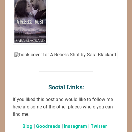
Social Links:
If you liked this post and would like to follow me
here are some of the other places where you can
find me.
Blog
|
Goodreads
|
Instagram
|
Twitter
|