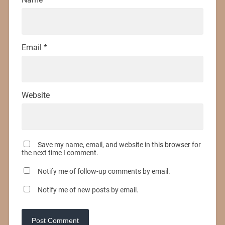
Email
*
Website
Save my name, email, and website in this browser for
the next time I comment.
Notify me of follow-up comments by email.
Notify me of new posts by email.