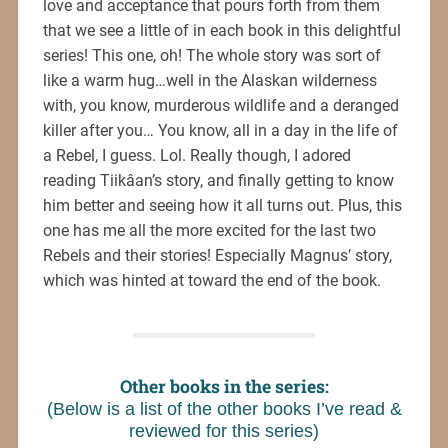
love and acceptance that pours forth from them
that we see a little of in each book in this delightful
series! This one, oh! The whole story was sort of
like a warm hug…well in the Alaskan wilderness
with, you know, murderous wildlife and a deranged
killer after you… You know, all in a day in the life of
a Rebel, I guess. Lol. Really though, I adored
reading Tiikâan’s story, and finally getting to know
him better and seeing how it all turns out. Plus, this
one has me all the more excited for the last two
Rebels and their stories! Especially Magnus’ story,
which was hinted at toward the end of the book.
Other books in the series:
(Below is a list of the other books I’ve read &
reviewed for this series)