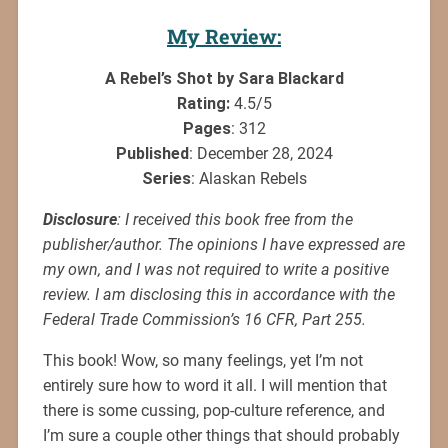
My Review:
A Rebel’s Shot by Sara Blackard
Rating:
4.5/5
Pages
: 312
Published
: December 28, 2024
Series
: Alaskan Rebels
Disclosure
: I received this book free from the
publisher/author. The opinions I have expressed are
my own, and I was not required to write a positive
review. I am disclosing this in accordance with the
Federal Trade Commission’s 16 CFR, Part 255.
This book! Wow, so many feelings, yet I’m not
entirely sure how to word it all. I will mention that
there is some cussing, pop-culture reference, and
I’m sure a couple other things that should probably