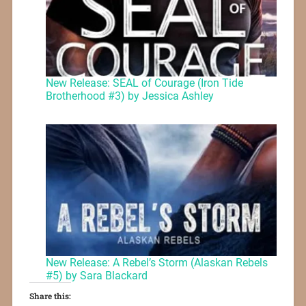
New Release: SEAL of Courage (Iron Tide
Brotherhood #3) by Jessica Ashley
New Release: A Rebel’s Storm (Alaskan Rebels
#5) by Sara Blackard
Share this: