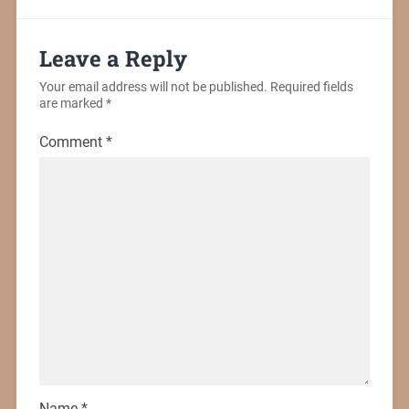
Leave a Reply
Your email address will not be published.
Required fields
are marked
*
Comment
*
Name
*