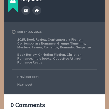
March 22, 2026
2025
,
Book Review
,
Contemporary Fiction
,
Contemporary Romance
,
Grumpy/Sunshine
,
Mystery
,
Review
,
Romance
,
Romantic Suspense
Book Review
,
Christian Fiction
,
Christian
Romance
,
Indie books
,
Opposites Attract
,
Romance Reads
Previous post
Next post
0 Comments