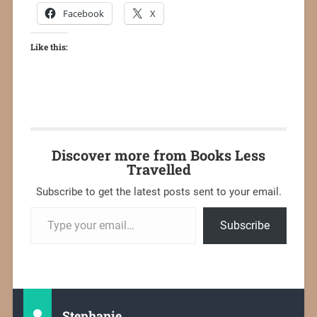
Facebook
X
Like this:
Discover more from Books Less
Travelled
Subscribe to get the latest posts sent to your email.
Subscribe
Stephanie