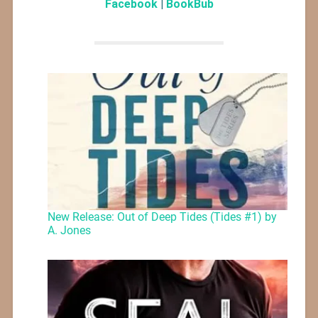
Facebook
|
BookBub
New Release: Out of Deep Tides (Tides #1) by
A. Jones