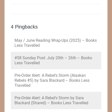
4 Pingbacks
May / June Reading Wrap-Ups (2025) – Books
Less Travelled
#58 Sunday Post: July 20th – 26th – Books
Less Travelled
Pre-Order Alert: A Rebel’s Storm (Alaskan
Rebels #5) by Sara Blackard – Books Less
Travelled
Pre-Order Alert: A Rebel’s Storm by Sara
Blackard (Shared) – Books Less Travelled