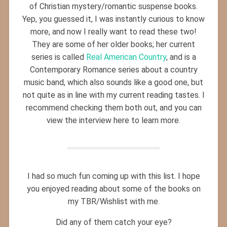
of Christian mystery/romantic suspense books.
Yep, you guessed it, I was instantly curious to know
more, and now I really want to read these two!
They are some of her older books; her current
series is called
Real American Country
, and is a
Contemporary Romance series about a country
music band, which also sounds like a good one, but
not quite as in line with my current reading tastes. I
recommend checking them both out, and you can
view the interview here to learn more.
I had so much fun coming up with this list. I hope
you enjoyed reading about some of the books on
my TBR/Wishlist with me.
Did any of them catch your eye?