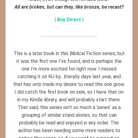
All are broken, but can they, like bronze, be recast?
|
Buy Direct
|
This is a later book in this Biblical Fiction series, but
it was the first one I’ve found, and is perhaps the
one I’m more excited for right now. I missed
catching it on KU by…literally days last year, and
that has only made my desire to read this one grow.
I did catch the first book on sale, so I have that on
in my Kindle library, and will probably start there.
That said, this series isn’t so much a ‘series’ as a
grouping of similar stand alones, so that can
probably be read and enjoyed in any order. The
author has been needing some more readers to