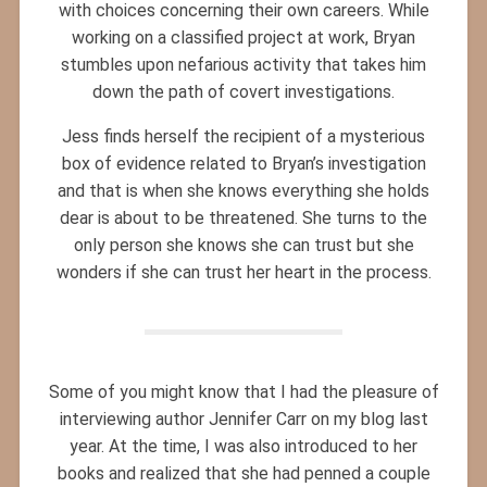
with choices concerning their own careers. While
working on a classified project at work, Bryan
stumbles upon nefarious activity that takes him
down the path of covert investigations.
Jess finds herself the recipient of a mysterious
box of evidence related to Bryan’s investigation
and that is when she knows everything she holds
dear is about to be threatened. She turns to the
only person she knows she can trust but she
wonders if she can trust her heart in the process.
Some of you might know that I had the pleasure of
interviewing author Jennifer Carr on my blog last
year. At the time, I was also introduced to her
books and realized that she had penned a couple