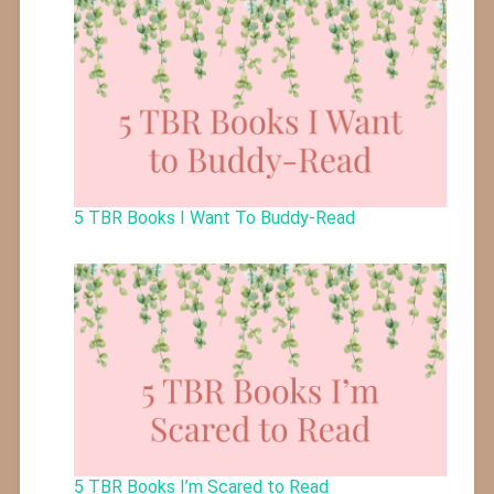
5 TBR Books I Want To Buddy-Read
5 TBR Books I’m Scared to Read