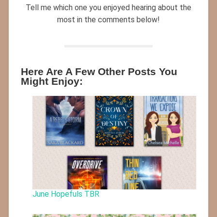
Tell me which one you enjoyed hearing about the
most in the comments below!
Here Are A Few Other Posts You
Might Enjoy:
June Hopefuls TBR