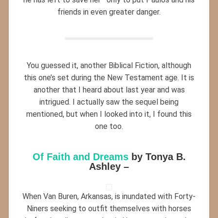
friends in even greater danger.
You guessed it, another Biblical Fiction, although
this one’s set during the New Testament age. It is
another that I heard about last year and was
intrigued. I actually saw the sequel being
mentioned, but when I looked into it, I found this
one too.
Of Faith and Dreams
by Tonya B.
Ashley –
When Van Buren, Arkansas, is inundated with Forty-
Niners seeking to outfit themselves with horses