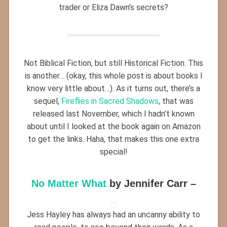
trader or Eliza Dawn’s secrets?
Not Biblical Fiction, but still Historical Fiction. This
is another… (okay, this whole post is about books I
know very little about…). As it turns out, there’s a
sequel,
Fireflies in Sacred Shadows
, that was
released last November, which I hadn’t known
about until I looked at the book again on Amazon
to get the links. Haha, that makes this one extra
special!
No Matter What
by Jennifer Carr –
Jess Hayley has always had an uncanny ability to