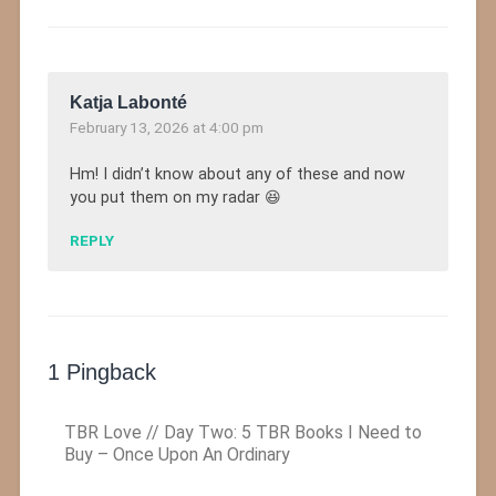
Katja Labonté
February 13, 2026 at 4:00 pm
Hm! I didn’t know about any of these and now
you put them on my radar 😆
REPLY
1 Pingback
TBR Love // Day Two: 5 TBR Books I Need to
Buy – Once Upon An Ordinary