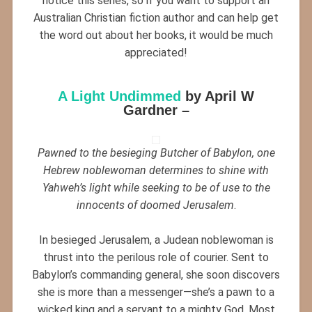
notice this series, so if you want to support an
Australian Christian fiction author and can help get
the word out about her books, it would be much
appreciated!
A Light Undimmed
by April W
Gardner –
Pawned to the besieging Butcher of Babylon, one
Hebrew noblewoman determines to shine with
Yahweh’s light while seeking to be of use to the
innocents of doomed Jerusalem
.
In besieged Jerusalem, a Judean noblewoman is
thrust into the perilous role of courier. Sent to
Babylon’s commanding general, she soon discovers
she is more than a messenger—she’s a pawn to a
wicked king and a servant to a mighty God. Most