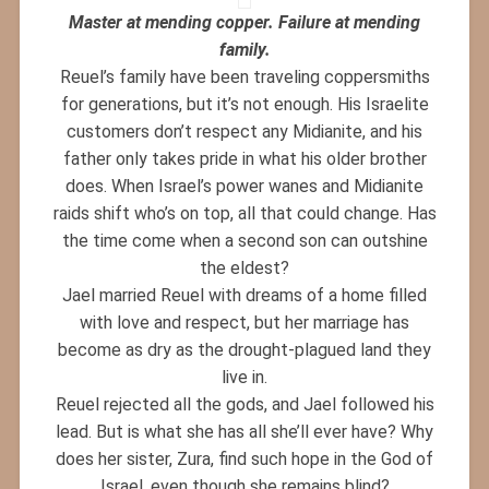
Master at mending copper. Failure at mending
family.
Reuel’s family have been traveling coppersmiths
for generations, but it’s not enough. His Israelite
customers don’t respect any Midianite, and his
father only takes pride in what his older brother
does. When Israel’s power wanes and Midianite
raids shift who’s on top, all that could change. Has
the time come when a second son can outshine
the eldest?
Jael married Reuel with dreams of a home filled
with love and respect, but her marriage has
become as dry as the drought-plagued land they
live in.
Reuel rejected all the gods, and Jael followed his
lead. But is what she has all she’ll ever have? Why
does her sister, Zura, find such hope in the God of
Israel, even though she remains blind?