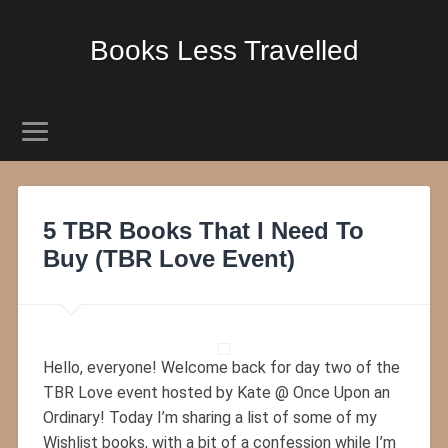
Books Less Travelled
5 TBR Books That I Need To
Buy (TBR Love Event)
Hello, everyone! Welcome back for day two of the
TBR Love event hosted by Kate @ Once Upon an
Ordinary! Today I’m sharing a list of some of my
Wishlist books, with a bit of a confession while I’m