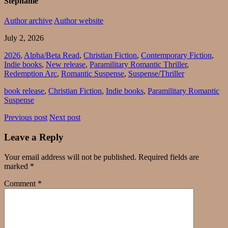
Stephanie
Author archive
Author website
July 2, 2026
2026
,
Alpha/Beta Read
,
Christian Fiction
,
Contemporary Fiction
,
Indie books
,
New release
,
Paramilitary Romantic Thriller
,
Redemption Arc
,
Romantic Suspense
,
Suspense/Thriller
book release
,
Christian Fiction
,
Indie books
,
Paramilitary Romantic
Suspense
Previous post
Next post
Leave a Reply
Your email address will not be published.
Required fields are
marked
*
Comment
*