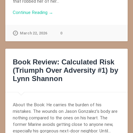
that robbed her of her…
Continue Reading →
March 22, 2026
0
Book Review: Calculated Risk
(Triumph Over Adversity #1) by
Lynn Shannon
About the Book: He carries the burden of his
mistakes. The wounds on Jason Gonzalez’s body are
nothing compared to the ones on his heart. The
former Marine avoids getting close to anyone new,
especially his gorgeous next-door neighbor. Until…