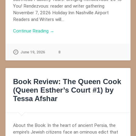
You! Rendezvous: reader and writer gathering
November 7, 2026 Holiday Inn Nashville Airport
Readers and Writers will…
Continue Reading →
June 19, 2026
8
Book Review: The Queen Cook
(Queen Esther’s Court #1) by
Tessa Afshar
About the Book: In the heart of ancient Persia, the
empire’s Jewish citizens face an ominous edict that