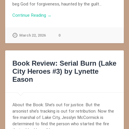
beg God for forgiveness, haunted by the guilt…
Continue Reading →
March 22, 2026
0
Book Review: Serial Burn (Lake
City Heroes #3) by Lynette
Eason
About the Book: She’s out for justice. But the
arsonist she’s tracking is out for retribution. Now the
fire marshal of Lake City, Jesslyn McCormick is
determined to find the person who started the fire