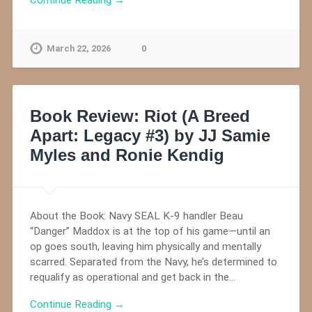
March 22, 2026
0
Book Review: Riot (A Breed
Apart: Legacy #3) by JJ Samie
Myles and Ronie Kendig
About the Book: Navy SEAL K-9 handler Beau
“Danger” Maddox is at the top of his game—until an
op goes south, leaving him physically and mentally
scarred. Separated from the Navy, he’s determined to
requalify as operational and get back in the…
Continue Reading →