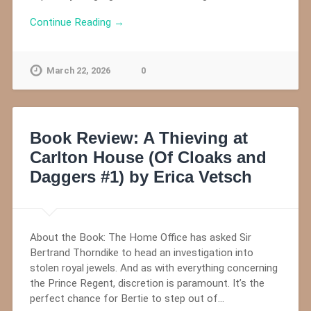
Continue Reading →
March 22, 2026
0
Book Review: A Thieving at
Carlton House (Of Cloaks and
Daggers #1) by Erica Vetsch
About the Book: The Home Office has asked Sir
Bertrand Thorndike to head an investigation into
stolen royal jewels. And as with everything concerning
the Prince Regent, discretion is paramount. It’s the
perfect chance for Bertie to step out of…