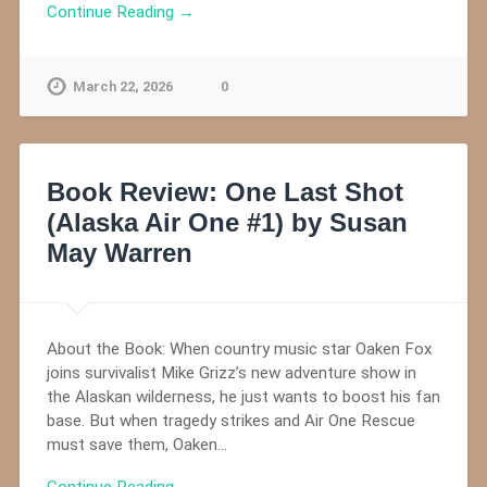
Continue Reading →
March 22, 2026
0
Book Review: One Last Shot
(Alaska Air One #1) by Susan
May Warren
About the Book: When country music star Oaken Fox
joins survivalist Mike Grizz’s new adventure show in
the Alaskan wilderness, he just wants to boost his fan
base. But when tragedy strikes and Air One Rescue
must save them, Oaken…
Continue Reading →