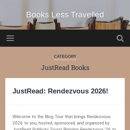
Books Less Travelled
CATEGORY
JustRead Books
JustRead: Rendezvous 2026!
Welcome to the Blog Tour that brings Rendezvous
2026 to you, hosted, sponsored, and organized by
JustRead Publicity Tours! Bringing Rendezvous ’26 to