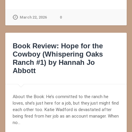
March 22, 2026
0
Book Review: Hope for the
Cowboy (Whispering Oaks
Ranch #1) by Hannah Jo
Abbott
About the Book: He’s committed to the ranch he
loves, she’s just here for a job, but they just might find
each other too. Katie Wadford is devastated after
being fired from her job as an account manager. When
no…