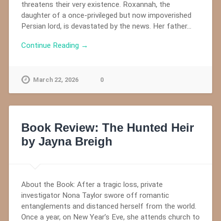
threatens their very existence. Roxannah, the
daughter of a once-privileged but now impoverished
Persian lord, is devastated by the news. Her father…
Continue Reading →
March 22, 2026
0
Book Review: The Hunted Heir
by Jayna Breigh
About the Book: After a tragic loss, private
investigator Nona Taylor swore off romantic
entanglements and distanced herself from the world.
Once a year, on New Year’s Eve, she attends church to