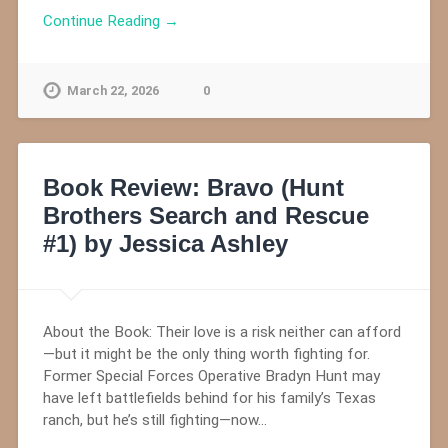
Continue Reading →
March 22, 2026
0
Book Review: Bravo (Hunt
Brothers Search and Rescue
#1) by Jessica Ashley
About the Book: Their love is a risk neither can afford
—but it might be the only thing worth fighting for.
Former Special Forces Operative Bradyn Hunt may
have left battlefields behind for his family’s Texas
ranch, but he’s still fighting—now…