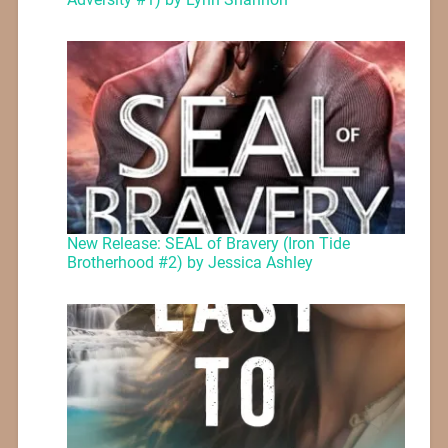
New Release: SEAL of Bravery (Iron Tide
Brotherhood #2) by Jessica Ashley