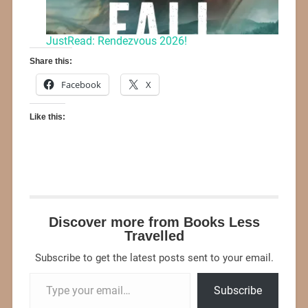
JustRead: Rendezvous 2026!
Share this:
Facebook
X
Like this:
Discover more from Books Less
Travelled
Subscribe to get the latest posts sent to your email.
Subscribe