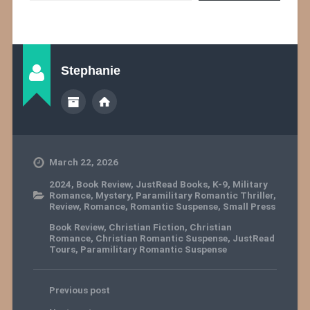
Stephanie
March 22, 2026
2024
,
Book Review
,
JustRead Books
,
K-9
,
Military
Romance
,
Mystery
,
Paramilitary Romantic Thriller
,
Review
,
Romance
,
Romantic Suspense
,
Small Press
Book Review
,
Christian Fiction
,
Christian
Romance
,
Christian Romantic Suspense
,
JustRead
Tours
,
Paramilitary Romantic Suspense
Previous post