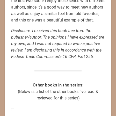
the first two soon! I enjoy these series with different
authors, since it’s a good way to meet new authors
as well as enjoy a similar feel from old favorites,
and this one was a beautiful example of that.
Disclosure: I received this book free from the
publisher/author. The opinions I have expressed are
my own, and I was not required to write a positive
review. I am disclosing this in accordance with the
Federal Trade Commission’s 16 CFR, Part 255.
Other books in the series:
(Below is a list of the other books I’ve read &
reviewed for this series)