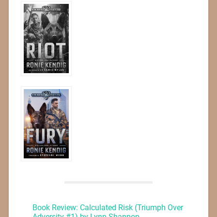
Book Review: Calculated Risk (Triumph Over
Adversity #1) by Lynn Shannon