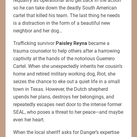
requalify as operational and get back in the action
so he can take down the deadly South American
cartel that killed his team. The last thing he needs
is a distraction in the form of a beautiful new
neighbor and her dog…
Trafficking survivor
Paisley Reyna
became a
trauma counselor to help others after a harrowing
captivity at the hands of the notorious Guerrero
Cartel. When she unexpectedly inherits her cousin’s
home and retired military working dog, Riot, she
seizes the chance to eke out a quiet life in a small
town in Texas. However, the Dutch shepherd
upends her plans, destroys her belongings, and
repeatedly escapes next door to the intense former
SEAL, who poses a threat to her peace—and maybe
even her heart.
When the local sheriff asks for Danger’s expertise