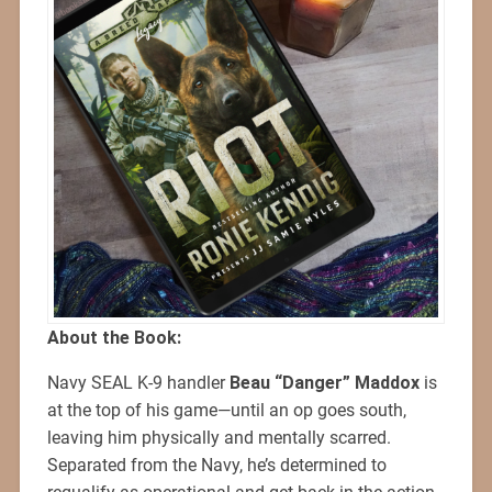
About the Book:
Navy SEAL K-9 handler
Beau “Danger” Maddox
is
at the top of his game—until an op goes south,
leaving him physically and mentally scarred.
Separated from the Navy, he’s determined to