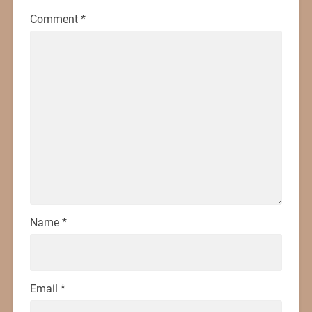
Comment
*
Name
*
Email
*