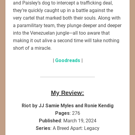
and Paisley’s dog to intercept a trafficking deal,
they’re quickly caught up in a battle against the
very cartel that marked both their souls. Along with
a paramilitary team, they plunge deeper and deeper
into the Venezuelan jungle—all too aware that
making it out alive a second time will take nothing
short of a miracle.
|
Goodreads
|
My Review:
Riot by JJ Samie Myles and Ronie Kendig
Pages
: 276
Published
: March 19, 2024
Series
: A Breed Apart: Legacy