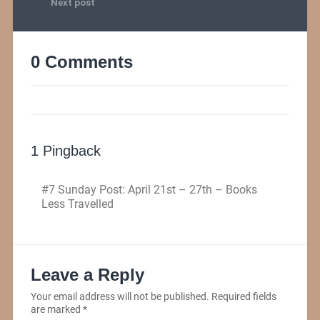
Next post
0 Comments
1 Pingback
#7 Sunday Post: April 21st – 27th – Books
Less Travelled
Leave a Reply
Your email address will not be published.
Required fields
are marked
*