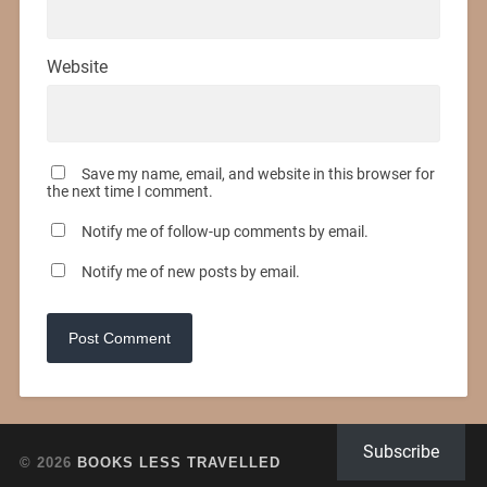
Website
Save my name, email, and website in this browser for
the next time I comment.
Notify me of follow-up comments by email.
Notify me of new posts by email.
Subscribe
© 2026
BOOKS LESS TRAVELLED
UP ↑