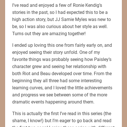
I’ve read and enjoyed a few of Ronie Kendig’s
stories in the past, so I had expected this to be a
high action story, but JJ Samie Myles was new to
be, so I was also curious about her style as well.
Turns out they are amazing together!
I ended up loving this one from fairly early on, and
enjoyed seeing their story unfold. One of my
favorite things was probably seeing how Paisley’s
character grew and seeing her relationship with
both Riot and Beau developed over time. From the
beginning they all three had some interesting
learning curves, and I loved the little achievements
and progress we see between some of the more
dramatic events happening around them.
This is actually the first I’ve read in this series (the
shame, I know!) but I’m eager to go back and read