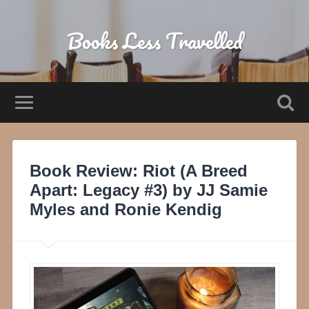
Books Less Travelled
Book Review: Riot (A Breed
Apart: Legacy #3) by JJ Samie
Myles and Ronie Kendig