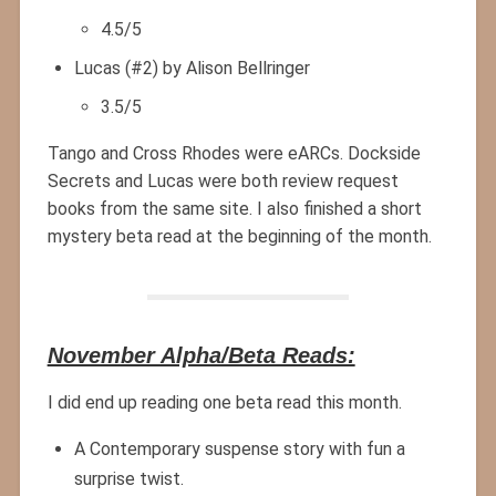
4.5/5
Lucas (#2) by Alison Bellringer
3.5/5
Tango and Cross Rhodes were eARCs. Dockside
Secrets and Lucas were both review request
books from the same site. I also finished a short
mystery beta read at the beginning of the month.
November Alpha/Beta Reads:
I did end up reading one beta read this month.
A Contemporary suspense story with fun a
surprise twist.