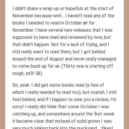
I didn’t share a wrap-up or hopefuls at the start of
November because well… I haven’t read any of the
books I needed to read in October
or
for
November. I have several new releases that I was
supposed to have read and reviewed by now, but
that didn’t happen. Not for a lack of trying, and I
still really want to read them, but I got behind
around the end of August and never really managed
to come back up for air. (Thirty-one is starting off
rough, ya’ll! 😅)
So, yeah. I did get some books read (a few of
which I really needed to read too), but overall, I still
feel behind, and if I happen to owe you a review, I’m
sorry! I really did think that come October I was
catching up, and somewhere around the first week
it became clear that instead of solid grown I was
very much sinking back into the quicksand… Yikes!