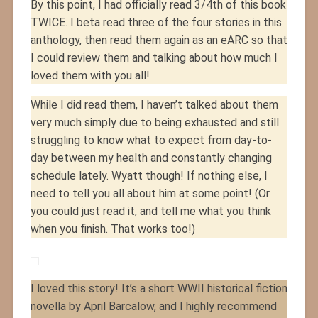
By this point, I had officially read 3/4th of this book
TWICE. I beta read three of the four stories in this
anthology, then read them again as an eARC so that
I could review them and talking about how much I
loved them with you all!
While I did read them, I haven’t talked about them
very much simply due to being exhausted and still
struggling to know what to expect from day-to-
day between my health and constantly changing
schedule lately. Wyatt though! If nothing else, I
need to tell you all about him at some point! (Or
you could just read it, and tell me what you think
when you finish. That works too!)
I loved this story! It’s a short WWII historical fiction
novella by April Barcalow, and I highly recommend