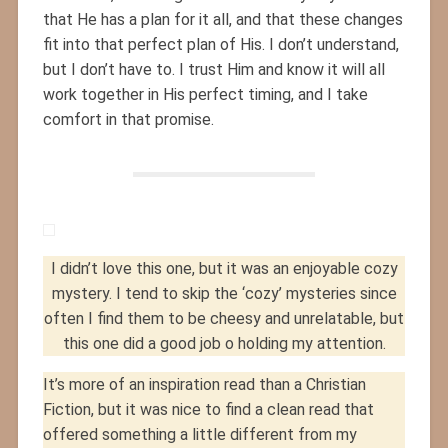
that He has a plan for it all, and that these changes
fit into that perfect plan of His. I don’t understand,
but I don’t have to. I trust Him and know it will all
work together in His perfect timing, and I take
comfort in that promise.
I didn’t love this one, but it was an enjoyable cozy
mystery. I tend to skip the ‘cozy’ mysteries since
often I find them to be cheesy and unrelatable, but
this one did a good job o holding my attention.
It’s more of an inspiration read than a Christian
Fiction, but it was nice to find a clean read that
offered something a little different from my