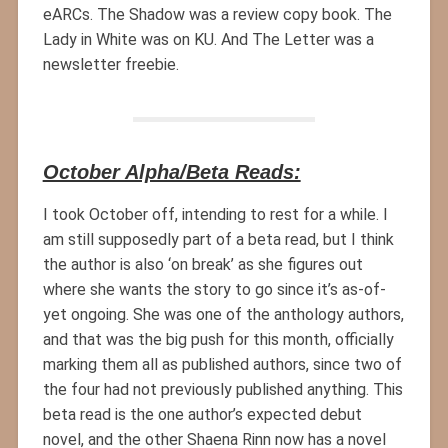
eARCs. The Shadow was a review copy book. The
Lady in White was on KU. And The Letter was a
newsletter freebie.
October Alpha/Beta Reads:
I took October off, intending to rest for a while. I
am still supposedly part of a beta read, but I think
the author is also ‘on break’ as she figures out
where she wants the story to go since it’s as-of-
yet ongoing. She was one of the anthology authors,
and that was the big push for this month, officially
marking them all as published authors, since two of
the four had not previously published anything. This
beta read is the one author’s expected debut
novel, and the other Shaena Rinn now has a novel