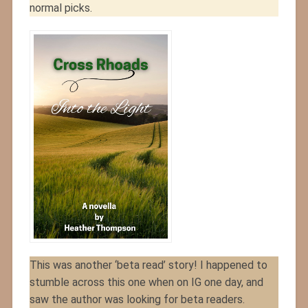
normal picks.
This was another ‘beta read’ story! I happened to
stumble across this one when on IG one day, and
saw the author was looking for beta readers.