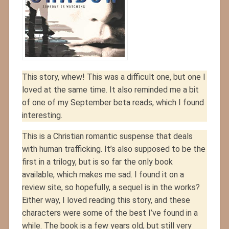
This story, whew! This was a difficult one, but one I
loved at the same time. It also reminded me a bit
of one of my September beta reads, which I found
interesting.
This is a Christian romantic suspense that deals
with human trafficking. It’s also supposed to be the
first in a trilogy, but is so far the only book
available, which makes me sad. I found it on a
review site, so hopefully, a sequel is in the works?
Either way, I loved reading this story, and these
characters were some of the best I’ve found in a
while. The book is a few years old, but still very