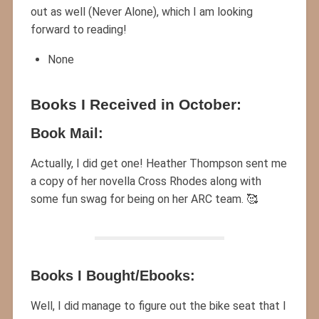
out as well (Never Alone), which I am looking
forward to reading!
None
Books I Received in October:
Book Mail:
Actually, I did get one! Heather Thompson sent me
a copy of her novella Cross Rhodes along with
some fun swag for being on her ARC team. 🥰
Books I Bought/Ebooks:
Well, I did manage to figure out the bike seat that I