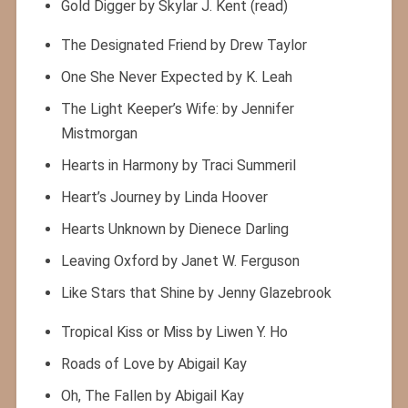
Gold Digger by Skylar J. Kent (read)
The Designated Friend by Drew Taylor
One She Never Expected by K. Leah
The Light Keeper’s Wife: by Jennifer
Mistmorgan
Hearts in Harmony by Traci Summeril
Heart’s Journey by Linda Hoover
Hearts Unknown by Dienece Darling
Leaving Oxford by Janet W. Ferguson
Like Stars that Shine by Jenny Glazebrook
Tropical Kiss or Miss by Liwen Y. Ho
Roads of Love by Abigail Kay
Oh, The Fallen by Abigail Kay