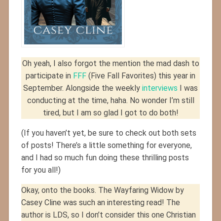
Oh yeah, I also forgot the mention the mad dash to
participate in
FFF
(Five Fall Favorites) this year in
September. Alongside the weekly
interviews
I was
conducting at the time, haha. No wonder I’m still
tired, but I am so glad I got to do both!
(If you haven’t yet, be sure to check out both sets
of posts! There’s a little something for everyone,
and I had so much fun doing these thrilling posts
for you all!)
Okay, onto the books. The Wayfaring Widow by
Casey Cline was such an interesting read! The
author is LDS, so I don’t consider this one Christian