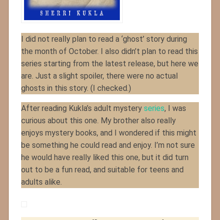
I did not really plan to read a ‘ghost’ story during
the month of October. I also didn’t plan to read this
series starting from the latest release, but here we
are. Just a slight spoiler, there were no actual
ghosts in this story. (I checked.)
After reading Kukla’s adult mystery
series
, I was
curious about this one. My brother also really
enjoys mystery books, and I wondered if this might
be something he could read and enjoy. I’m not sure
he would have really liked this one, but it did turn
out to be a fun read, and suitable for teens and
adults alike.