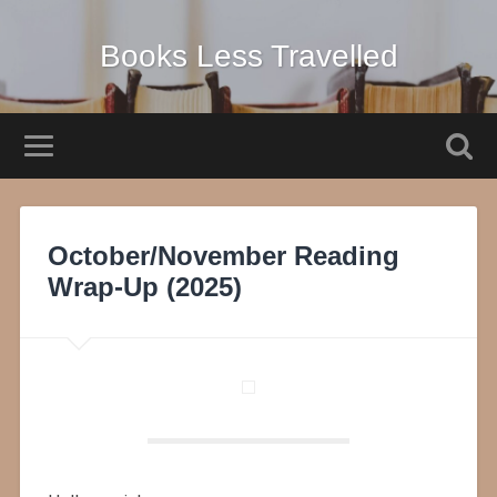
Books Less Travelled
October/November Reading
Wrap-Up (2025)