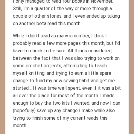
I only managed to read four books in November.
Still, I’m a quarter of the way or more through a
couple of other stories, and I even ended up taking
on another beta read this month.
While I didn’t read as many in number, I think I
probably read a few more pages this month, but I’d
have to check to be sure. All things considered,
between the fact that I was also trying to work on
some crochet projects, attempting to teach
myself knitting, and trying to earn a little spare
change to fund my new sewing habit and get me
started… It was time well spent, even if it was a bit
all over the place for most of the month. I made
enough to buy the two kits I wanted, and now I can
(hopefully) save up any change I make while also
trying to finish some of my current reads this
month.