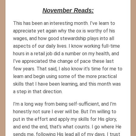
November Reads:
This has been an interesting month. I’ve learn to
appreciate yet again why the ox is worthy of his
wages, and how good stewardship plays into all
aspects of our daily lives. I know working full-time
hours in a retail job did a number on my health, and
I’ve appreciated the change of pace these last
few years. That said, I also know it’s time for me to
learn and begin using some of the more practical
skills that I have been learning, and this month was
a step in that direction.
I’m a long way from being self-sufficient, and I’m
honestly not sure I ever will be. But I’m willing to
put in the effort and apply my skills for His glory,
and end the end, that’s what counts. I go where He
sends me, following His lead all of my days. I trust