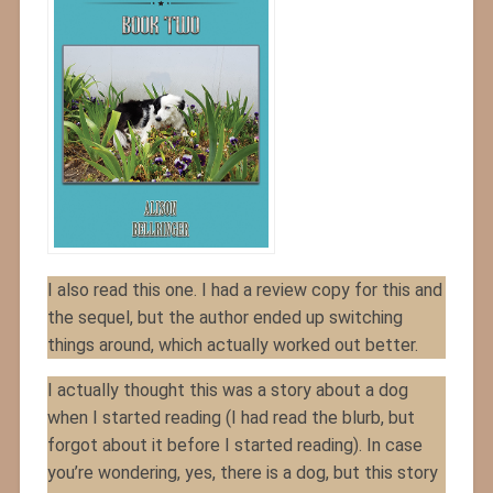
I also read this one. I had a review copy for this and
the sequel, but the author ended up switching
things around, which actually worked out better.
I actually thought this was a story about a dog
when I started reading (I had read the blurb, but
forgot about it before I started reading). In case
you’re wondering, yes, there is a dog, but this story