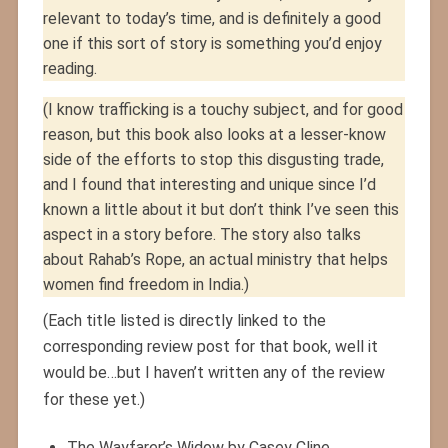
relevant to today’s time, and is definitely a good
one if this sort of story is something you’d enjoy
reading.
(I know trafficking is a touchy subject, and for good
reason, but this book also looks at a lesser-know
side of the efforts to stop this disgusting trade,
and I found that interesting and unique since I’d
known a little about it but don’t think I’ve seen this
aspect in a story before. The story also talks
about Rahab’s Rope, an actual ministry that helps
women find freedom in India.)
(Each title listed is directly linked to the
corresponding review post for that book, well it
would be…but I haven’t written any of the review
for these yet.)
The Wayfarer’s Widow by Casey Cline