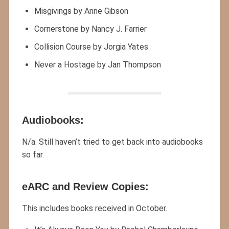
Misgivings by Anne Gibson
Cornerstone by Nancy J. Farrier
Collision Course by Jorgia Yates
Never a Hostage by Jan Thompson
Audiobooks:
N/a. Still haven’t tried to get back into audiobooks
so far.
eARC and Review Copies:
This includes books received in October.