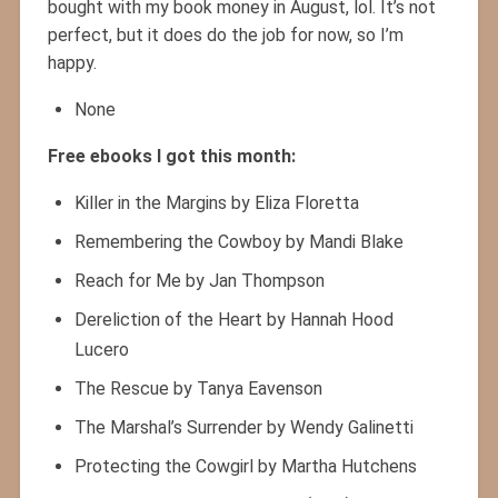
bought with my book money in August, lol. It’s not
perfect, but it does do the job for now, so I’m
happy.
None
Free ebooks I got this month:
Killer in the Margins by Eliza Floretta
Remembering the Cowboy by Mandi Blake
Reach for Me by Jan Thompson
Dereliction of the Heart by Hannah Hood
Lucero
The Rescue by Tanya Eavenson
The Marshal’s Surrender by Wendy Galinetti
Protecting the Cowgirl by Martha Hutchens