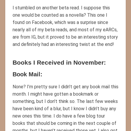
I stumbled on another beta read. I suppose this
one would be counted as a novella? This one I
found on Facebook, which was a surprise since
nearly all of my beta reads, and most of my eARCs,
are from IG, but it proved to be an interesting story
and definitely had an interesting twist at the end!
Books I Received in November:
Book Mail:
None? I’m pretty sure I didn’t get any book mail this
month. I might have gotten a bookmark or
something, but I don’t think so. The last few weeks
have been kind of a blur, but I know I didn’t buy any
new ones this time. I do have a few blog tour
books that should be coming in the next couple of
months, but I haven’t received those yet. I also got