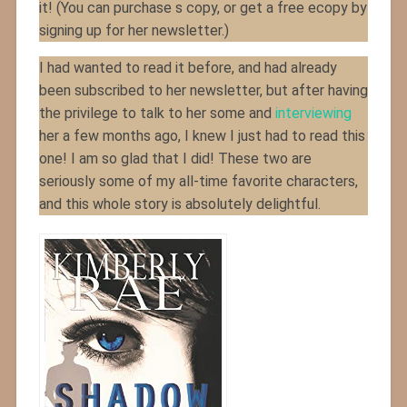
it! (You can purchase s copy, or get a free ecopy by
signing up for her newsletter.)
I had wanted to read it before, and had already
been subscribed to her newsletter, but after having
the privilege to talk to her some and
interviewing
her a few months ago, I knew I just had to read this
one! I am so glad that I did! These two are
seriously some of my all-time favorite characters,
and this whole story is absolutely delightful.