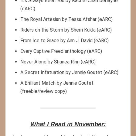
It’s Always Been You by Rachel Chamberlayne
(eARC)
The Royal Artesian by Tessa Afshar (eARC)
Riders on the Storm by Sherri Kukla (eARC)
From Ice to Grace by Ann J. David (eARC)
Every Captive Freed anthology (eARC)
Never Alone by Shanea Rinn (eARC)
A Secret Infatuation by Jennie Goutet (eARC)
A Brilliant Match by Jennie Goutet
(freebie/review copy)
What I Read in November: