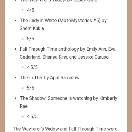
4/5
The Lady in White (MotoMysteries #5) by
Sherri Kukla
5/5
Fall Through Time anthology by Emily Ann, Eva
Cedarland, Shanea Rinn, and Jessika Caruso
4.5/5
The Letter by April Barcalow
5/5
The Shadow: Someone is watching by Kimberly
Rae
4.5/5
The Wayfarer’s Widow and Fall Through Time were