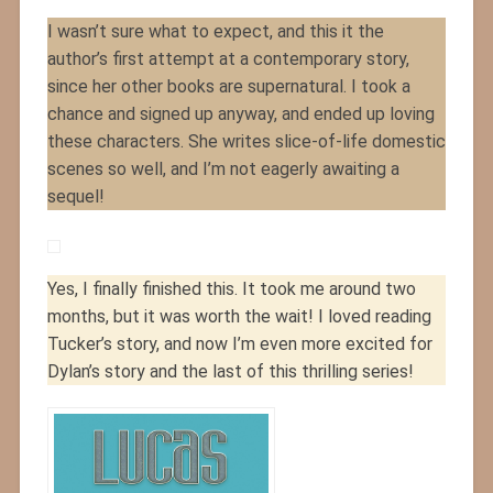
I wasn’t sure what to expect, and this it the
author’s first attempt at a contemporary story,
since her other books are supernatural. I took a
chance and signed up anyway, and ended up loving
these characters. She writes slice-of-life domestic
scenes so well, and I’m not eagerly awaiting a
sequel!
Yes, I finally finished this. It took me around two
months, but it was worth the wait! I loved reading
Tucker’s story, and now I’m even more excited for
Dylan’s story and the last of this thrilling series!