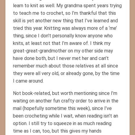
learn to knit as well. My grandma spent years trying
to teach me to crochet, so I’m thankful that this
skill is yet another new thing that I’ve learned and
tried this year. Knitting was always more of a ‘me’
thing, since I don’t personally know anyone who
knits, at least not that I’m aware of. I think my
great-great-grandmother on my other side may
have done both, but I never met her and can’t
remember much about those relatives at all since
they were all very old, or already gone, by the time
I came around.
Not book-related, but worth mentioning since I’m
waiting on another fun crafty order to arrive in the
mail (hopefully sometime this week), since I’ve
been crocheting while I wait, when reading isn’t an
option. I still try to squeeze in as much reading
time as I can, too, but this gives my hands