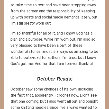
to take time to rest and have been stepping away
from the screen and the responsibility of keeping
up with posts and social media demands lately, but
I’m still pretty worn out.
I’m so thankful for all of it, and I know God has a
plan and a purpose. While I’m worn out, I’m also so
very blessed to have been a part of these
wonderful stories, and it is always so amazing to be
able to beta-read for authors. I’m tired, but I know
God’s got me. And for that I am forever thankful.
October Reads:
October saw some changes of its own, including
the fact that, apparently, I crochet now. Didn’t see
that one coming, but I also went all out and bought
some knitting needles since I’ve always wanted to