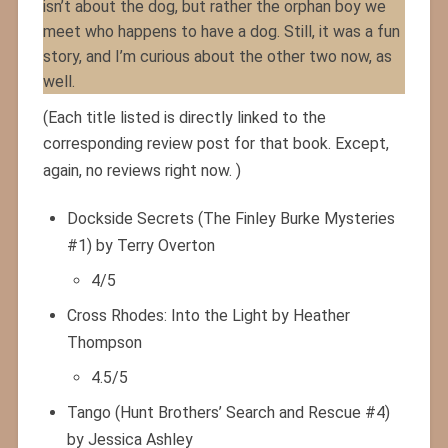
isn’t about the dog, but rather the orphan boy we
meet who happens to have a dog. Still, it was a fun
story, and I’m curious about the other two now, as
well.
(Each title listed is directly linked to the
corresponding review post for that book. Except,
again, no reviews right now. )
Dockside Secrets (The Finley Burke Mysteries
#1) by Terry Overton
4/5
Cross Rhodes: Into the Light by Heather
Thompson
4.5/5
Tango (Hunt Brothers’ Search and Rescue #4)
by Jessica Ashley