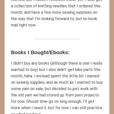
a collection of knitting needles that I ordered this
month, and have a few more sewing surprises on
the way that I’m looking forward to, but no book
mail right now.
Books I Bought/Ebooks:
I didn’t buy any books (although there is one I really
wanted to buy) but I also didn’t get bike parts this
month, haha. I instead spent the little bit I earned
on sewing supplies, and as much as I wanted to buy
some yarn on sale, but decided to just work with
the old yarn we had stored up from past projects
for now. Should time go on long enough, I’ll get
more when I need it, but for now I can still practice