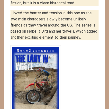
fiction, but it is a clean historical read.
I loved the banter and tension in this one as the
two main characters slowly become unlikely
friends as they travel around the US. The series is
based on Isabella Bird and her travels, which added
another exciting element to their journey.