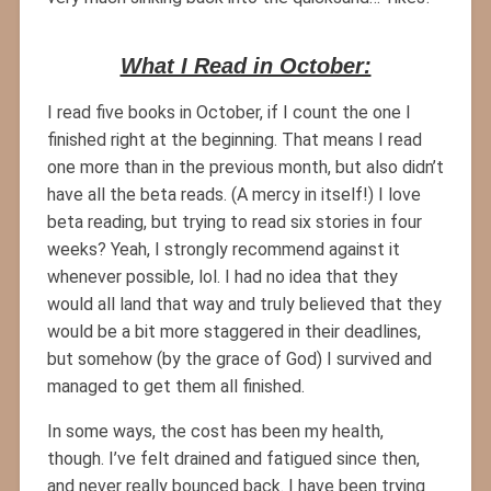
What I Read in October:
I read five books in October, if I count the one I
finished right at the beginning. That means I read
one more than in the previous month, but also didn’t
have all the beta reads. (A mercy in itself!) I love
beta reading, but trying to read six stories in four
weeks? Yeah, I strongly recommend against it
whenever possible, lol. I had no idea that they
would all land that way and truly believed that they
would be a bit more staggered in their deadlines,
but somehow (by the grace of God) I survived and
managed to get them all finished.
In some ways, the cost has been my health,
though. I’ve felt drained and fatigued since then,
and never really bounced back. I have been trying