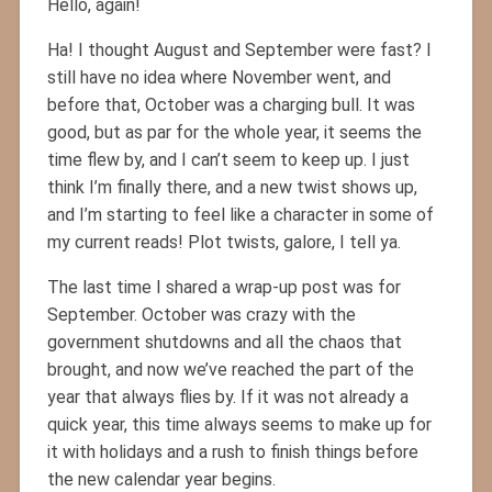
Hello, again!
Ha! I thought August and September were fast? I
still have no idea where November went, and
before that, October was a charging bull. It was
good, but as par for the whole year, it seems the
time flew by, and I can’t seem to keep up. I just
think I’m finally there, and a new twist shows up,
and I’m starting to feel like a character in some of
my current reads! Plot twists, galore, I tell ya.
The last time I shared a wrap-up post was for
September. October was crazy with the
government shutdowns and all the chaos that
brought, and now we’ve reached the part of the
year that always flies by. If it was not already a
quick year, this time always seems to make up for
it with holidays and a rush to finish things before
the new calendar year begins.