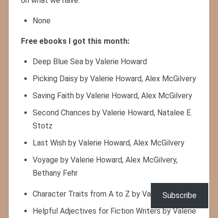
on what we have.
None
Free ebooks I got this month:
Deep Blue Sea by Valerie Howard
Picking Daisy by Valerie Howard, Alex McGilvery
Saving Faith by Valerie Howard, Alex McGilvery
Second Chances by Valerie Howard, Natalee E.
Stotz
Last Wish by Valerie Howard, Alex McGilvery
Voyage by Valerie Howard, Alex McGilvery,
Bethany Fehr
Character Traits from A to Z by Valerie Howard
Subscribe
Helpful Adjectives for Fiction Writers by Valerie