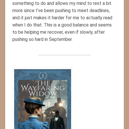
something to do and allows my mind to rest a bit
more since I’ve been pushing to meet deadlines,
and it just makes it harder for me to actually read
when I do that. This is a good balance and seems
to be helping me recover, even if slowly, after
pushing so hard in September.